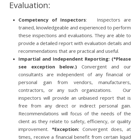
Evaluation:
Competency of Inspectors
: Inspectors are
trained, knowledgeable and experienced to perform
these inspections and evaluations. They are able to
provide a detailed report with evaluation details and
recommendations that are practical and useful.
Impartial and Independent Reporting:
(*Please
see exception below.)
Convergent and our
consultants are independent of any financial or
personal gain from vendors, manufacturers,
contractors, or any such organizations. Our
inspectors will provide an unbiased report that is
free from any direct or indirect personal gain.
Recommendations will focus of the needs of the
client as they relate to safety, efficiency, or quality
improvement.
*Exception:
Convergent does, at
times, receive a financial benefit from certain liquid