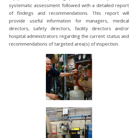
systematic assessment followed with a detailed report
of findings and recommendations. This report will
provide useful information for managers, medical
directors, safety directors, facility directors and/or
hospital administrators regarding the current status and
recommendations of targeted area(s) of inspection.