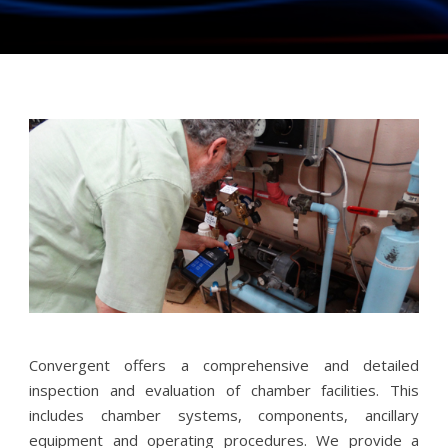
Convergent offers a comprehensive and detailed
inspection and evaluation of chamber facilities. This
includes chamber systems, components, ancillary
equipment and operating procedures. We provide a