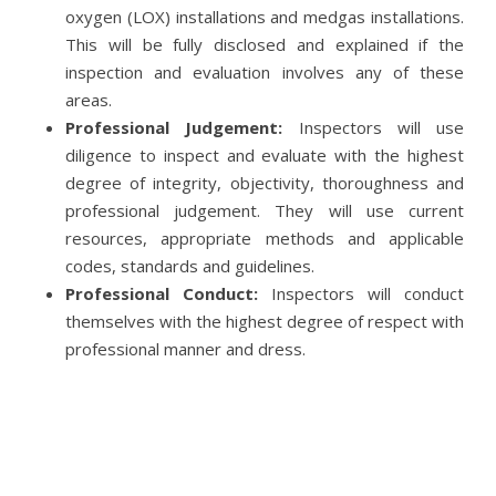
oxygen (LOX) installations and medgas installations.
This will be fully disclosed and explained if the
inspection and evaluation involves any of these
areas.
Professional Judgement:
Inspectors will use
diligence to inspect and evaluate with the highest
degree of integrity, objectivity, thoroughness and
professional judgement. They will use current
resources, appropriate methods and applicable
codes, standards and guidelines.
Professional Conduct:
Inspectors will conduct
themselves with the highest degree of respect with
professional manner and dress.