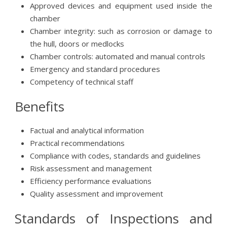
Approved devices and equipment used inside the
chamber
Chamber integrity: such as corrosion or damage to
the hull, doors or medlocks
Chamber controls: automated and manual controls
Emergency and standard procedures
Competency of technical staff
Benefits
Factual and analytical information
Practical recommendations
Compliance with codes, standards and guidelines
Risk assessment and management
Efficiency performance evaluations
Quality assessment and improvement
Standards of Inspections and