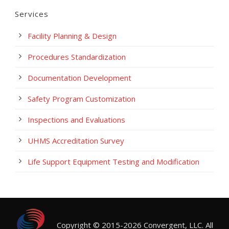
Services
Facility Planning & Design
Procedures Standardization
Documentation Development
Safety Program Customization
Inspections and Evaluations
UHMS Accreditation Survey
Life Support Equipment Testing and Modification
Copyright © 2015-2026 Convergent, LLC. All