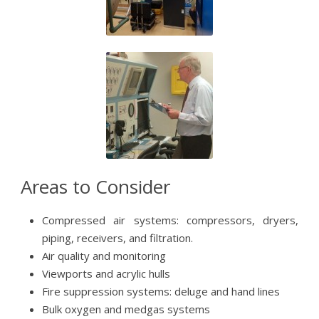
Areas to Consider
Compressed air systems: compressors, dryers,
piping, receivers, and filtration.
Air quality and monitoring
Viewports and acrylic hulls
Fire suppression systems: deluge and hand lines
Bulk oxygen and medgas systems