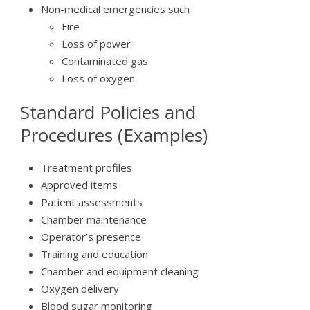
Non-medical emergencies such
Fire
Loss of power
Contaminated gas
Loss of oxygen
Standard Policies and
Procedures (Examples)
Treatment profiles
Approved items
Patient assessments
Chamber maintenance
Operator’s presence
Training and education
Chamber and equipment cleaning
Oxygen delivery
Blood sugar monitoring