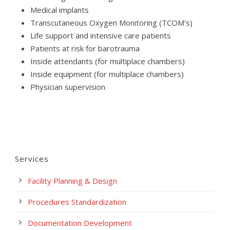
Medical implants
Transcutaneous Oxygen Monitoring (TCOM’s)
Life support and intensive care patients
Patients at risk for barotrauma
Inside attendants (for multiplace chambers)
Inside equipment (for multiplace chambers)
Physician supervision
Services
Facility Planning & Design
Procedures Standardization
Documentation Development