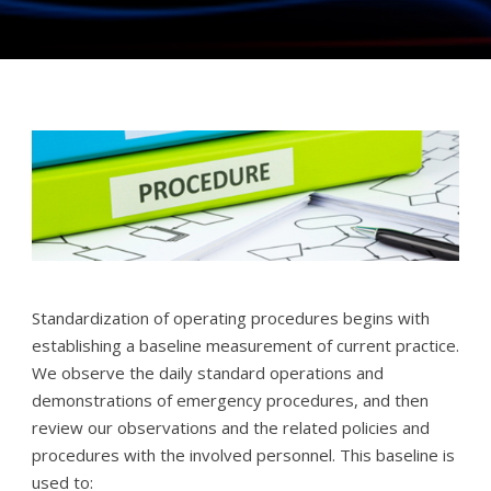
Standardization of operating procedures begins with
establishing a baseline measurement of current practice.
We observe the daily standard operations and
demonstrations of emergency procedures, and then
review our observations and the related policies and
procedures with the involved personnel. This baseline is
used to: