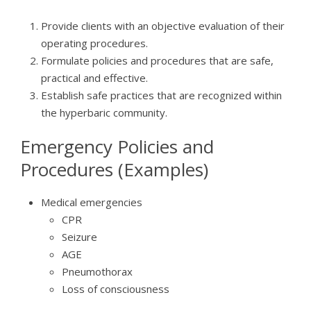
Provide clients with an objective evaluation of their
operating procedures.
Formulate policies and procedures that are safe,
practical and effective.
Establish safe practices that are recognized within
the hyperbaric community.
Emergency Policies and
Procedures (Examples)
Medical emergencies
CPR
Seizure
AGE
Pneumothorax
Loss of consciousness